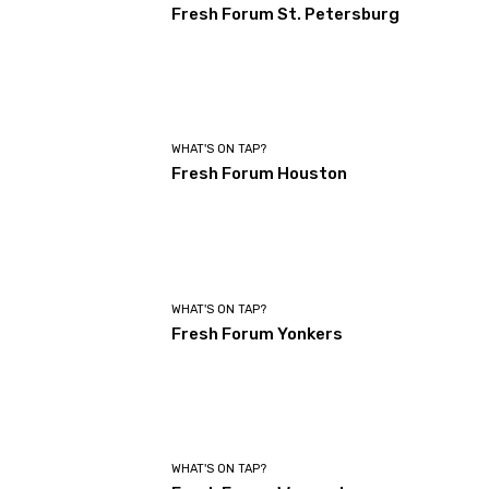
Fresh Forum St. Petersburg
WHAT'S ON TAP?
Fresh Forum Houston
WHAT'S ON TAP?
Fresh Forum Yonkers
WHAT'S ON TAP?