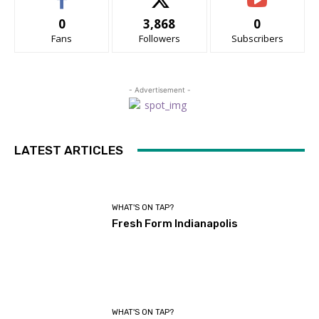
0
3,868
0
Fans
Followers
Subscribers
- Advertisement -
LATEST ARTICLES
WHAT'S ON TAP?
Fresh Form Indianapolis
WHAT'S ON TAP?