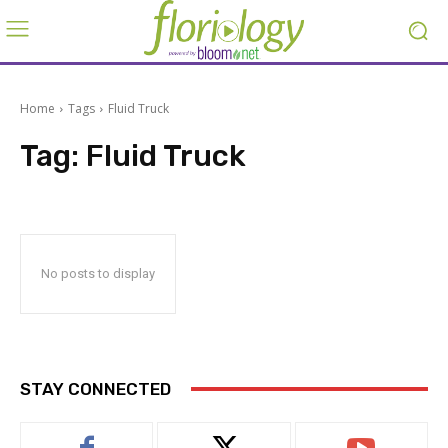
Home
Tags
Fluid Truck
Tag:
Fluid Truck
No posts to display
STAY CONNECTED