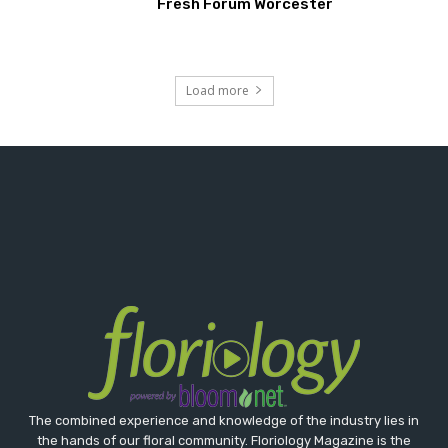
Fresh Forum Worcester
Load more
The combined experience and knowledge of the industry lies in
the hands of our floral community. Floriology Magazine is the