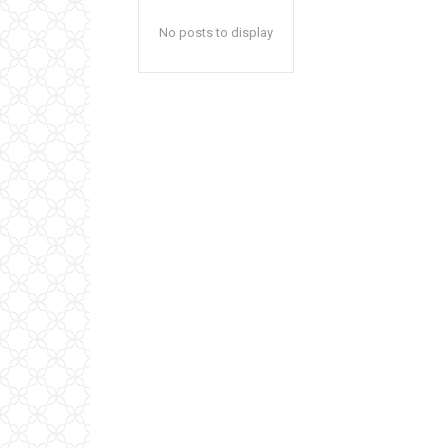
No posts to display