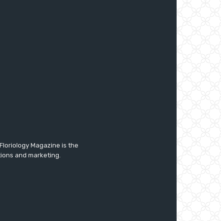
Floriology Magazine is the
tions and marketing.