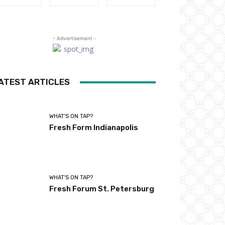
- Advertisement -
ATEST ARTICLES
WHAT'S ON TAP?
Fresh Form Indianapolis
WHAT'S ON TAP?
Fresh Forum St. Petersburg