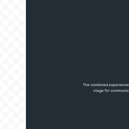
The combined experience a
stage for communica