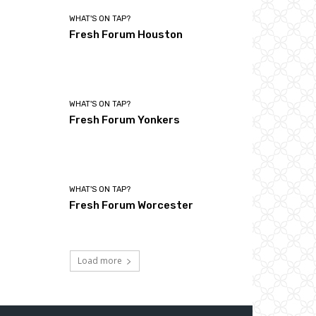
WHAT'S ON TAP?
Fresh Forum Houston
WHAT'S ON TAP?
Fresh Forum Yonkers
WHAT'S ON TAP?
Fresh Forum Worcester
Load more