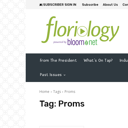
SUBSCRIBER SIGN IN
Subscribe
About Us
Co
From The President
What’s On Tap?
Indu
Past Issues
Home
Tags
Proms
Tag:
Proms