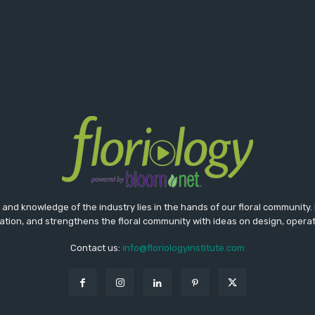
nd knowledge of the industry lies in the hands of our floral community. 
tion, and strengthens the floral community with ideas on design, opera
Contact us:
info@floriologyinstitute.com