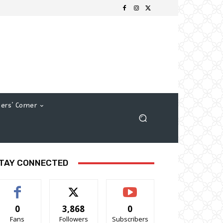
ers’ Corner
TAY CONNECTED
0
3,868
0
Fans
Followers
Subscribers