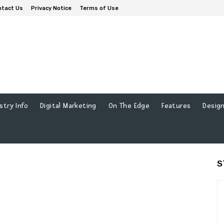
ntact Us
Privacy Notice
Terms of Use
stry Info
Digital Marketing
On The Edge
Features
Design
S