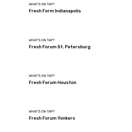
WHAT'S ON TAP?
Fresh Form Indianapolis
WHAT'S ON TAP?
Fresh Forum St. Petersburg
WHAT'S ON TAP?
Fresh Forum Houston
WHAT'S ON TAP?
Fresh Forum Yonkers