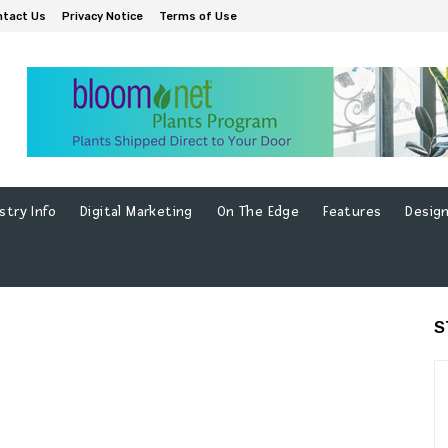
ntact Us
Privacy Notice
Terms of Use
stry Info
Digital Marketing
On The Edge
Features
Design
S