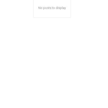
No posts to display