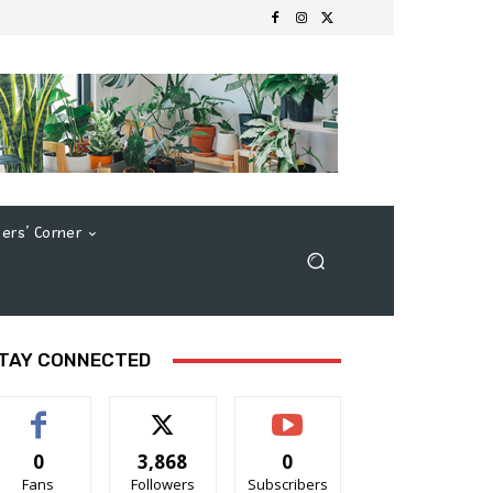
ers’ Corner
TAY CONNECTED
0
3,868
0
Fans
Followers
Subscribers