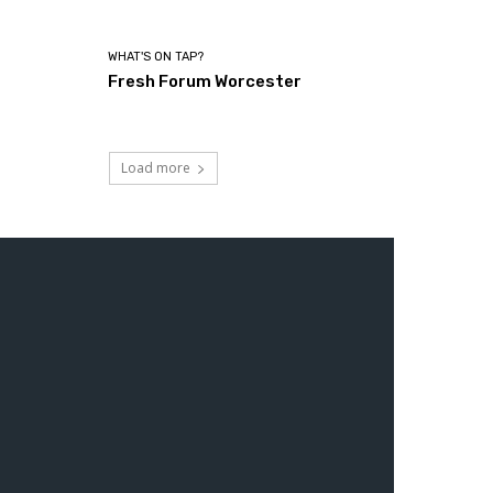
WHAT'S ON TAP?
Fresh Forum Worcester
Load more