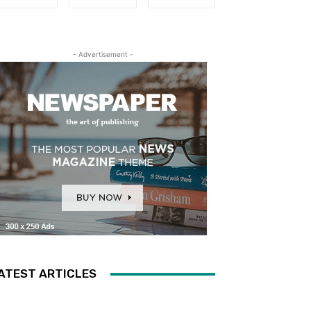
- Advertisement -
ATEST ARTICLES