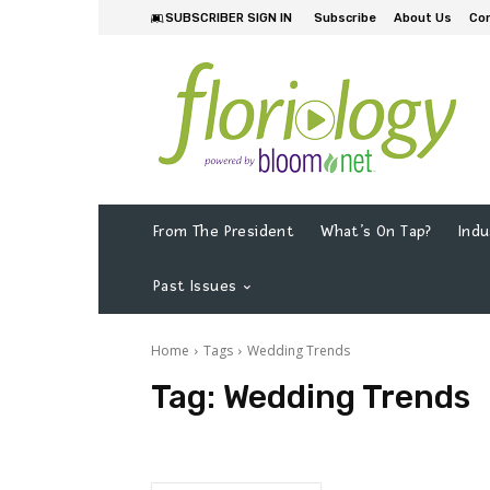
SUBSCRIBER SIGN IN
Subscribe
About Us
Co
From The President
What’s On Tap?
Indu
Past Issues
Home
Tags
Wedding Trends
Tag:
Wedding Trends