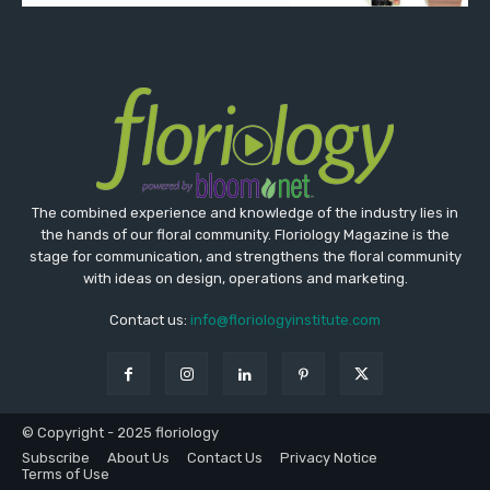
The combined experience and knowledge of the industry lies in
the hands of our floral community. Floriology Magazine is the
stage for communication, and strengthens the floral community
with ideas on design, operations and marketing.
Contact us:
info@floriologyinstitute.com
© Copyright - 2025 floriology
Subscribe
About Us
Contact Us
Privacy Notice
Terms of Use