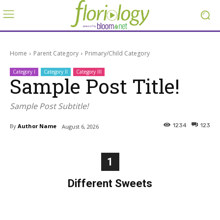
Home
Parent Category
Primary/Child Category
Category I
Category II
Category III
Sample Post Title!
Sample Post Subtitle!
1234
123
By
Author Name
August 6, 2026
1
Different Sweets