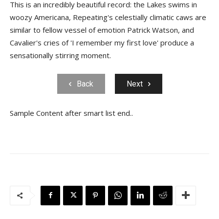
This is an incredibly beautiful record: the Lakes swims in
woozy Americana, Repeating's celestially climatic caws are
similar to fellow vessel of emotion Patrick Watson, and
Cavalier's cries of 'I remember my first love' produce a
sensationally stirring moment.
Back
Next
Sample Content after smart list end..