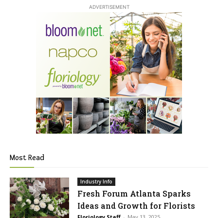
ADVERTISEMENT
Most Read
Industry Info
Fresh Forum Atlanta Sparks
Ideas and Growth for Florists
Floriology Staff
-
May 13, 2025