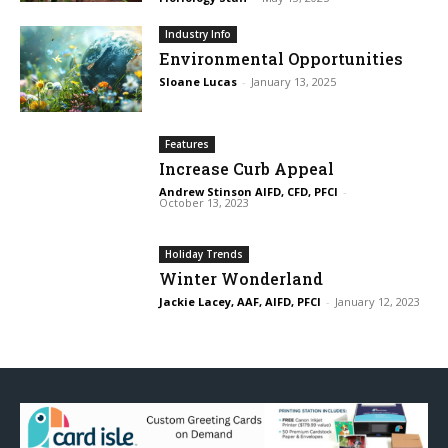
Industry Info
Environmental Opportunities
Sloane Lucas
-
January 13, 2025
Features
Increase Curb Appeal
Andrew Stinson AIFD, CFD, PFCI
-
October 13, 2023
Holiday Trends
Winter Wonderland
Jackie Lacey, AAF, AIFD, PFCI
-
January 12, 2023