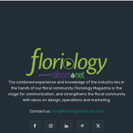
The combined experience and knowledge of the industry lies in
the hands of our floral community. Floriology Magazine is the
stage for communication, and strengthens the floral community
with ideas on design, operations and marketing.
Contact us:
info@floriologyinstitute.com