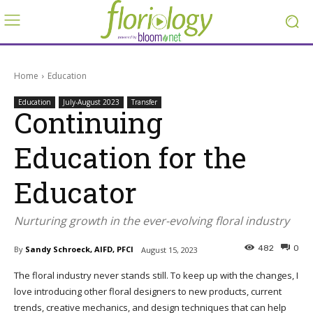
Home
Education
Education
July-August 2023
Transfer
Continuing
Education for the
Educator
Nurturing growth in the ever-evolving floral industry
482
0
By
Sandy Schroeck, AIFD, PFCI
August 15, 2023
The floral industry never stands still. To keep up with the changes, I
love introducing other floral designers to new products, current
trends, creative mechanics, and design techniques that can help