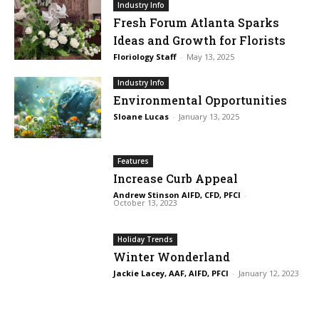
Industry Info
Fresh Forum Atlanta Sparks
Ideas and Growth for Florists
Floriology Staff
-
May 13, 2025
Industry Info
Environmental Opportunities
Sloane Lucas
-
January 13, 2025
Features
Increase Curb Appeal
Andrew Stinson AIFD, CFD, PFCI
-
October 13, 2023
Holiday Trends
Winter Wonderland
Jackie Lacey, AAF, AIFD, PFCI
-
January 12, 2023