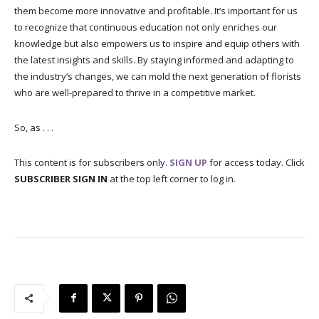
them become more innovative and profitable. It’s important for us
to recognize that continuous education not only enriches our
knowledge but also empowers us to inspire and equip others with
the latest insights and skills. By staying informed and adapting to
the industry’s changes, we can mold the next generation of florists
who are well-prepared to thrive in a competitive market.
So, as . . .
This content is for subscribers only.
SIGN UP
for access today. Click
SUBSCRIBER SIGN IN
at the top left corner to log in.