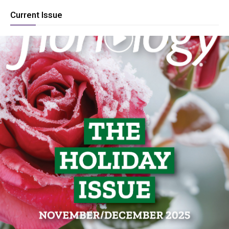
Current Issue