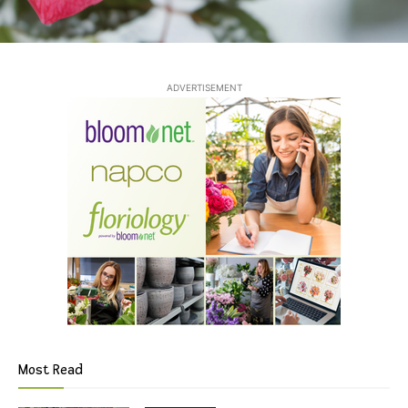
ADVERTISEMENT
Most Read