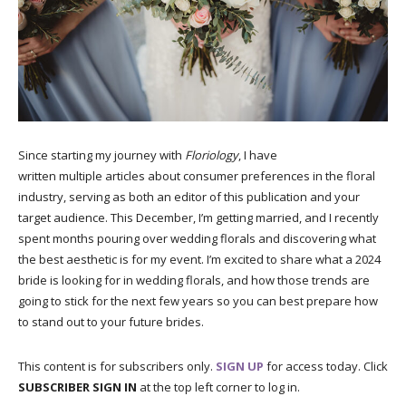
Since starting my journey with
Floriology
, I have
written multiple articles about consumer preferences in the floral
industry, serving as both an editor of this publication and your
target audience. This December, I’m getting married, and I recently
spent months pouring over wedding florals and discovering what
the best aesthetic is for my event. I’m excited to share what a 2024
bride is looking for in wedding florals, and how those trends are
going to stick for the next few years so you can best prepare how
to stand out to your future brides.
This content is for subscribers only.
SIGN UP
for access today. Click
SUBSCRIBER SIGN IN
at the top left corner to log in.