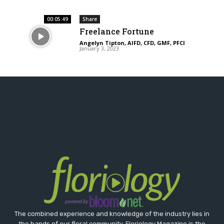
00:05:49
Share
Freelance Fortune
Angelyn Tipton, AIFD, CFD, GMF, PFCI
-
January 3, 2023
The combined experience and knowledge of the industry lies in
the hands of our floral community. Floriology Magazine is the