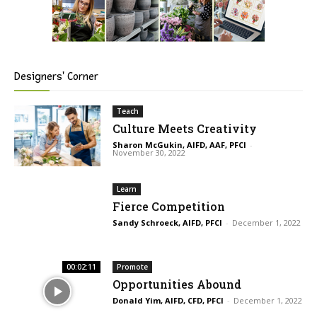
Designers' Corner
Teach
Culture Meets Creativity
Sharon McGukin, AIFD, AAF, PFCI
-
November 30, 2022
Learn
Fierce Competition
Sandy Schroeck, AIFD, PFCI
-
December 1, 2022
00:02:11
Promote
Opportunities Abound
Donald Yim, AIFD, CFD, PFCI
-
December 1, 2022