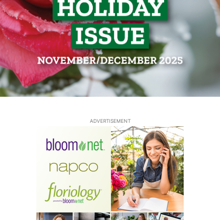
ADVERTISEMENT