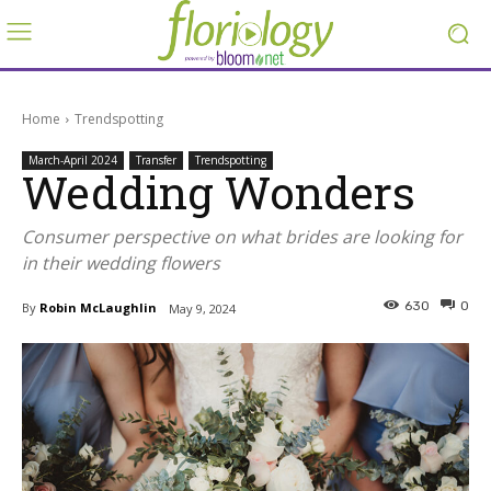
Home
Trendspotting
March-April 2024
Transfer
Trendspotting
Wedding Wonders
Consumer perspective on what brides are looking for
in their wedding flowers
630
0
By
Robin McLaughlin
May 9, 2024