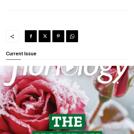
Current Issue