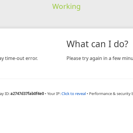
Working
What can I do?
y time-out error.
Please try again in a few minu
ay ID:
a2747d37fab0f4e0
•
Your IP:
Click to reveal
•
Performance & security 