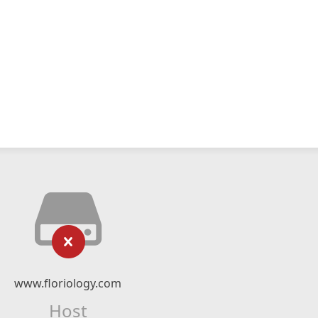
www.floriology.com
Host