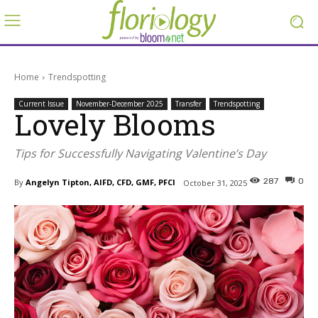
Home
Trendspotting
Current Issue
November-December 2025
Transfer
Trendspotting
Lovely Blooms
Tips for Successfully Navigating Valentine’s Day
287
0
By
Angelyn Tipton, AIFD, CFD, GMF, PFCI
October 31, 2025