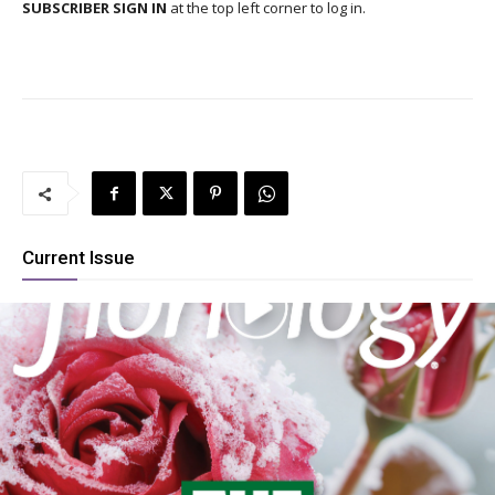
SUBSCRIBER SIGN IN
at the top left corner to log in.
Current Issue