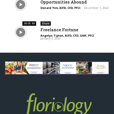
Opportunities Abound
Donald Yim, AIFD, CFD, PFCI
-
December 1, 2022
00:05:49
Share
Freelance Fortune
Angelyn Tipton, AIFD, CFD, GMF, PFCI
-
January 3, 2023