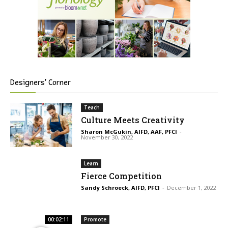
Designers' Corner
Teach
Culture Meets Creativity
Sharon McGukin, AIFD, AAF, PFCI
-
November 30, 2022
Learn
Fierce Competition
Sandy Schroeck, AIFD, PFCI
-
December 1, 2022
00:02:11
Promote