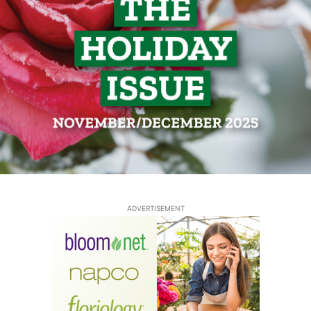
ADVERTISEMENT