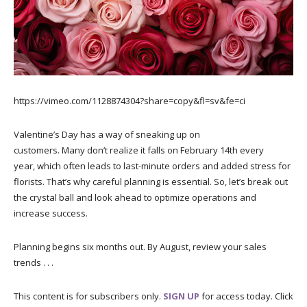
https://vimeo.com/1128874304?share=copy&fl=sv&fe=ci
Valentine’s Day has a way of sneaking up on
customers. Many don’t realize it falls on February 14th every
year, which often leads to last-minute orders and added stress for
florists. That’s why careful planning is essential. So, let’s break out
the crystal ball and look ahead to optimize operations and
increase success.
Planning begins six months out. By August, review your sales
trends . . .
This content is for subscribers only.
SIGN UP
for access today. Click