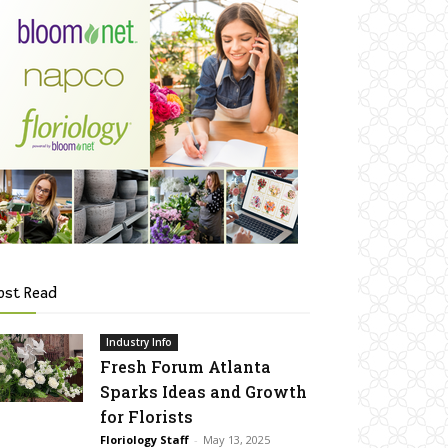
ost Read
Industry Info
Fresh Forum Atlanta
Sparks Ideas and Growth
for Florists
Floriology Staff
-
May 13, 2025