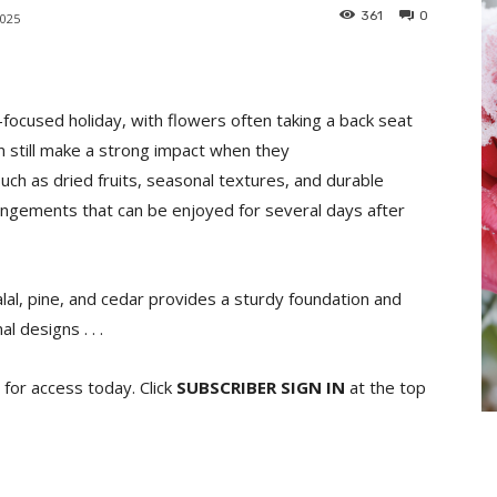
361
0
2025
focused holiday, with flowers often taking a back seat
n still make a strong impact when they
uch as dried fruits, seasonal textures, and durable
angements that can be enjoyed for several days after
alal, pine, and cedar provides a sturdy foundation and
 designs . . .
for access today. Click
SUBSCRIBER SIGN IN
at the top