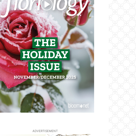
ADVERTISEMENT