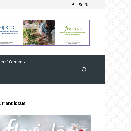
ers’ Corner
urrent Issue