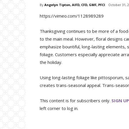
By
Angelyn Tipton, AIFD, CFD, GMF, PFCI
October 31, 
https://vimeo.com/1128989289
Thanksgiving continues to be more of a food-
to the main meal. However, floral designs ca
emphasize bountiful, long-lasting elements, s
foliage. Customers especially appreciate arr
the holiday.
Using long-lasting foliage like pittosporum, s
creates trans-seasonal appeal. Trans-seasonal
This content is for subscribers only.
SIGN UP
left corner to log in.