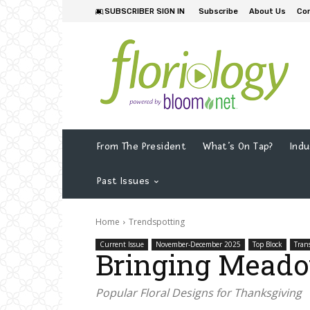
SUBSCRIBER SIGN IN
Subscribe
About Us
Co
From The President
What’s On Tap?
Indu
Past Issues
Home
Trendspotting
Current Issue
November-December 2025
Top Block
Tran
Bringing Meado
Popular Floral Designs for Thanksgiving