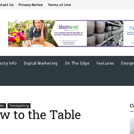
ntact Us
Privacy Notice
Terms of Use
stry Info
Digital Marketing
On The Edge
Features
Design
C
sfer
Trendspotting
w to the Table