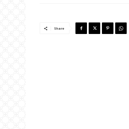
Share