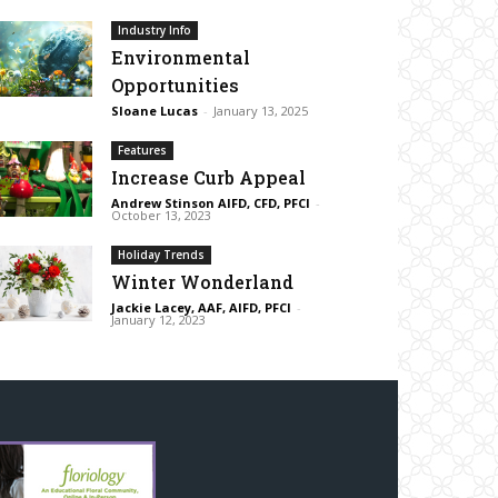
Industry Info
Environmental
Opportunities
Sloane Lucas
-
January 13, 2025
Features
Increase Curb Appeal
Andrew Stinson AIFD, CFD, PFCI
-
October 13, 2023
Holiday Trends
Winter Wonderland
Jackie Lacey, AAF, AIFD, PFCI
-
January 12, 2023